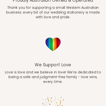
Proudly Australian Owned & Operated
Thank you for supporting a small Western Australian
business; every bit of our wedding stationery is made
with love and pride.
We Support Love
Love is love and we believe in love! We’re dedicated to
being a safe and judgment-free family - love wins,
every time.