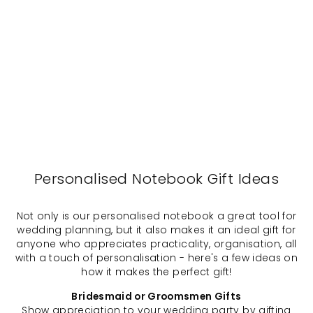
Laurel -
Personalised
Notebook,
Journal
$29.00
Personalised Notebook Gift Ideas
Not only is our personalised notebook a great tool for
wedding planning, but it also makes it an ideal gift for
anyone who appreciates practicality, organisation, all
with a touch of personalisation - here's a few ideas on
how it makes the perfect gift!
Bridesmaid or Groomsmen Gifts
Show appreciation to your wedding party by gifting