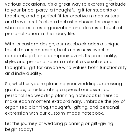
various occasions. It's a great way to express gratitude
to your bridal party, a thoughtful gift for students or
teachers, and a perfect fit for creative minds, writers,
and travelers. It's also a fantastic choice for anyone
who appreciates organization and desires a touch of
personalization in their daily life.
With its custom design, our notebook adds a unique
touch to any occasion, be it a business event, a
corporate gift, or a company event. Its practicality,
style, and personalization make it a versatile and
thoughtful gift for anyone who values both functionality
and individuality.
So, whether you're planning your wedding, expressing
gratitude, or celebrating a special occasion, our
personalised wedding planning notebook is here to
make each moment extraordinary. Embrace the joy of
organized planning, thoughtful gifting, and personal
expression with our custom-made notebook.
Let the journey of wedding planning or gift-giving
begin today!