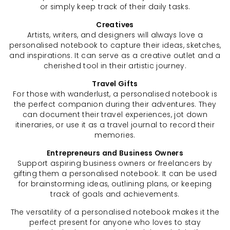
or simply keep track of their daily tasks.
Creatives
Artists, writers, and designers will always love a
personalised notebook to capture their ideas, sketches,
and inspirations. It can serve as a creative outlet and a
cherished tool in their artistic journey.
Travel Gifts
For those with wanderlust, a personalised notebook is
the perfect companion during their adventures. They
can document their travel experiences, jot down
itineraries, or use it as a travel journal to record their
memories.
Entrepreneurs and Business Owners
Support aspiring business owners or freelancers by
gifting them a personalised notebook. It can be used
for brainstorming ideas, outlining plans, or keeping
track of goals and achievements.
The versatility of a personalised notebook makes it the
perfect present for anyone who loves to stay