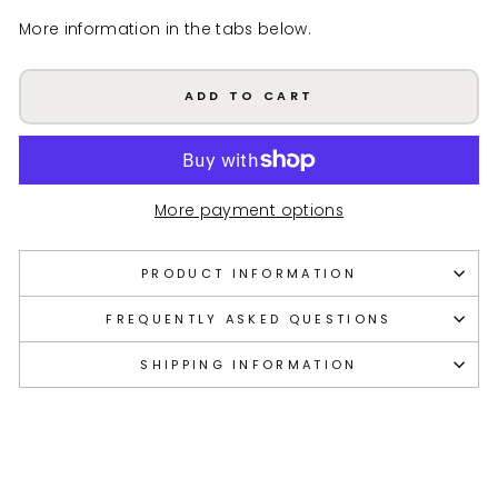
More information in the tabs below.
ADD TO CART
More payment options
PRODUCT INFORMATION
FREQUENTLY ASKED QUESTIONS
SHIPPING INFORMATION