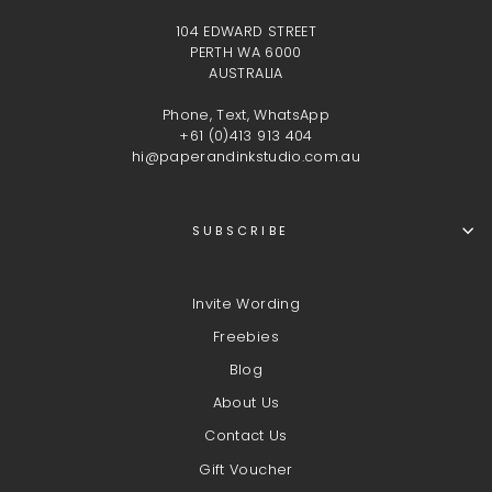
104 EDWARD STREET
PERTH WA 6000
AUSTRALIA
Phone, Text, WhatsApp
+61 (0)413 913 404
hi@paperandinkstudio.com.au
SUBSCRIBE
Invite Wording
Freebies
Blog
About Us
Contact Us
Gift Voucher