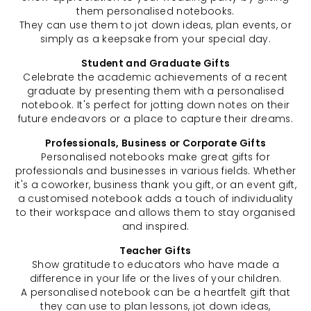
them personalised notebooks.
They can use them to jot down ideas, plan events, or
simply as a keepsake from your special day.
Student and Graduate Gifts
Celebrate the academic achievements of a recent
graduate by presenting them with a personalised
notebook. It's perfect for jotting down notes on their
future endeavors or a place to capture their dreams.
Professionals, Business or Corporate Gifts
Personalised notebooks make great gifts for
professionals and businesses in various fields. Whether
it's a coworker, business thank you gift, or an event gift,
a customised notebook adds a touch of individuality
to their workspace and allows them to stay organised
and inspired.
Teacher Gifts
Show gratitude to educators who have made a
difference in your life or the lives of your children.
A personalised notebook can be a heartfelt gift that
they can use to plan lessons, jot down ideas,