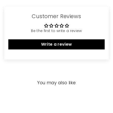
Customer Reviews
Be the first to write a review
Write a review
You may also like