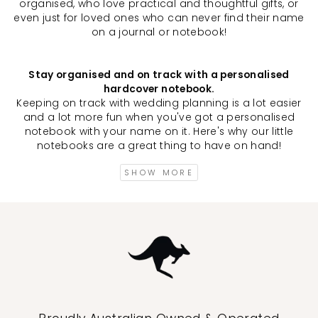
organised, who love practical and thoughtful gifts, or
even just for loved ones who can never find their name
on a journal or notebook!
Stay organised and on track with a personalised
hardcover notebook.
Keeping on track with wedding planning is a lot easier
and a lot more fun when you've got a personalised
notebook with your name on it. Here's why our little
notebooks are a great thing to have on hand!