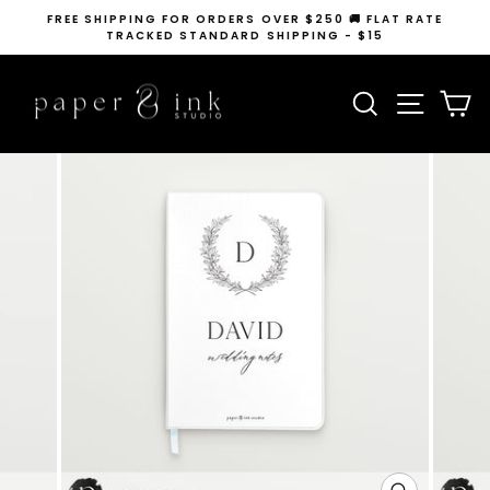
Skip
FREE SHIPPING FOR ORDERS OVER $250 🚚 FLAT RATE
to
TRACKED STANDARD SHIPPING - $15
Pause
content
slideshow
SEARCH
SITE N
C