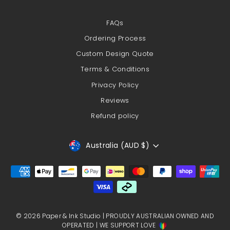
FAQs
Ordering Process
Custom Design Quote
Terms & Conditions
Privacy Policy
Reviews
Refund policy
Currency
Australia (AUD $)
© 2026 Paper & Ink Studio | PROUDLY AUSTRALIAN OWNED AND
OPERATED | WE SUPPORT LOVE