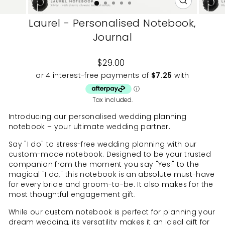
CLOSE
(ESC)
Laurel - Personalised Notebook,
Journal
Regular
$29.00
price
Tax included.
Introducing our personalised wedding planning
notebook – your ultimate wedding partner.
Say "I do" to stress-free wedding planning with our
custom-made notebook. Designed to be your trusted
companion from the moment you say "Yes!" to the
magical "I do," this notebook is an absolute must-have
for every bride and groom-to-be. It also makes for the
most thoughtful engagement gift.
While our custom notebook is perfect for planning your
dream wedding, its versatility makes it an ideal gift for