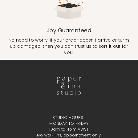
Joy Guaranteed
No need to worry! If your order doesn't arrive or turns
up damaged, then you can trust us to sort it out for
you.
STUDIO HOURS |
MONDAY TO FRIDAY
10am to 4pm AWST
No walk-ins, appointment only