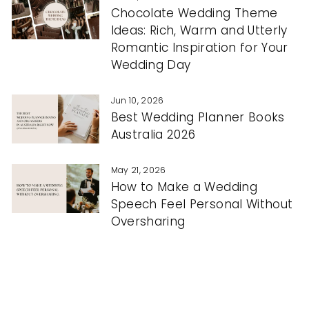
Chocolate Wedding Theme
Ideas: Rich, Warm and Utterly
Romantic Inspiration for Your
Wedding Day
Jun 10, 2026
Best Wedding Planner Books
Australia 2026
May 21, 2026
How to Make a Wedding
Speech Feel Personal Without
Oversharing