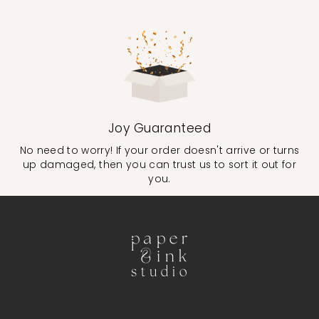
Joy Guaranteed
No need to worry! If your order doesn't arrive or turns
up damaged, then you can trust us to sort it out for
you.