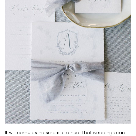
It will come as no surprise to hear that weddings can