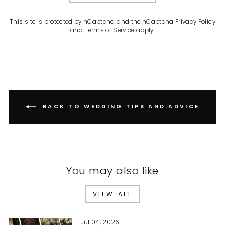
This site is protected by hCaptcha and the hCaptcha
Privacy Policy
and
Terms of Service
apply.
BACK TO WEDDING TIPS AND ADVICE
You may also like
VIEW ALL
Jul 04, 2026