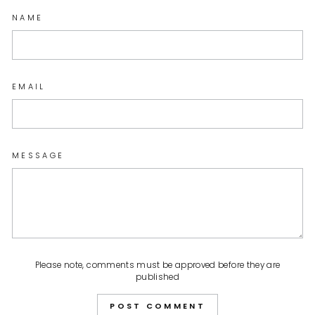
NAME
EMAIL
MESSAGE
Please note, comments must be approved before they are
published
POST COMMENT