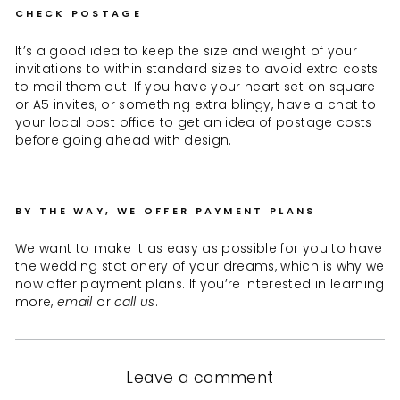
CHECK POSTAGE
It’s a good idea to keep the size and weight of your
invitations to within standard sizes to avoid extra costs
to mail them out. If you have your heart set on square
or A5 invites, or something extra blingy, have a chat to
your local post office to get an idea of postage costs
before going ahead with design.
BY THE WAY, WE OFFER PAYMENT PLANS
We want to make it as easy as possible for you to have
the wedding stationery of your dreams, which is why we
now offer payment plans. If you’re interested in learning
more,
email
or
call
us
.
Leave a comment