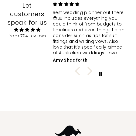
Let
 Clairiss
customers
Best wedding planner out there!
d wedding planner
😍❤️‍🔥 includes everything you
speak for us
to assist her in
could think of from budgets to
 big day. I opted to
timelines and even things I didn’t
 wrapping and
consider such as tips for suit
from 704 reviews
 note. The delight
fittings and writing vows. Also
d while unboxing the
love that it’s specifically aimed
presented planner
at Australian weddings. Love
al moment. We were
supporting a local WA biz! 💍
ee
Amy Shadforth
ed by the quality
umber of pages
ece feel less
 at the huge task
g her and her
ream wedding. Thank
speedy postage,
esentation and high
l included in the
ding planning tool!
 excuse me while I
oying being “best
;)