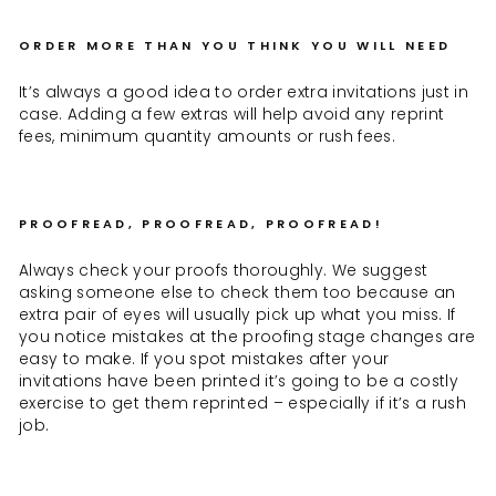
ORDER MORE THAN YOU THINK YOU WILL NEED
It’s always a good idea to order extra invitations just in
case. Adding a few extras will help avoid any reprint
fees, minimum quantity amounts or rush fees.
PROOFREAD, PROOFREAD, PROOFREAD!
Always check your proofs thoroughly. We suggest
asking someone else to check them too because an
extra pair of eyes will usually pick up what you miss. If
you notice mistakes at the proofing stage changes are
easy to make. If you spot mistakes after your
invitations have been printed it’s going to be a costly
exercise to get them reprinted – especially if it’s a rush
job.