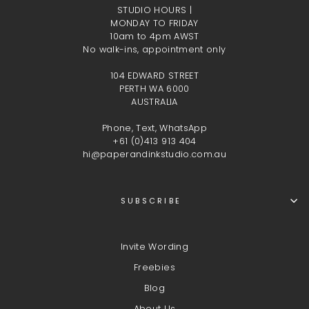
STUDIO HOURS |
MONDAY TO FRIDAY
10am to 4pm AWST
No walk-ins, appointment only
104 EDWARD STREET
PERTH WA 6000
AUSTRALIA
Phone, Text, WhatsApp
+61 (0)413 913 404
hi@paperandinkstudio.com.au
SUBSCRIBE
Invite Wording
Freebies
Blog
About Us