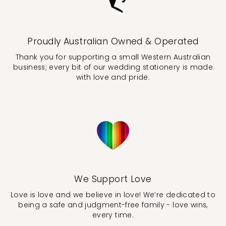
Proudly Australian Owned & Operated
Thank you for supporting a small Western Australian
business; every bit of our wedding stationery is made
with love and pride.
We Support Love
Love is love and we believe in love! We’re dedicated to
being a safe and judgment-free family - love wins,
every time.