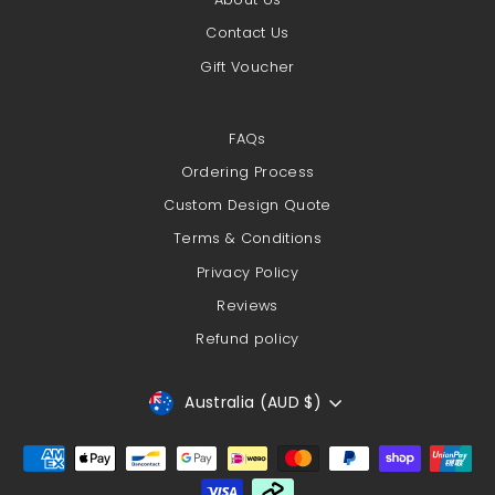
Contact Us
Gift Voucher
FAQs
Ordering Process
Custom Design Quote
Terms & Conditions
Privacy Policy
Reviews
Refund policy
Currency
Australia (AUD $)