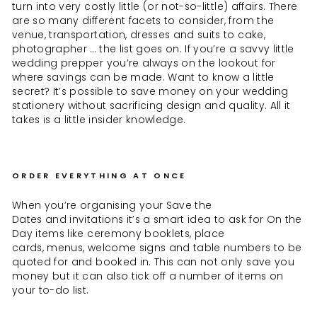
turn into very costly little (or not-so-little) affairs. There
are so many different facets to consider, from the
venue, transportation, dresses and suits to cake,
photographer … the list goes on. If you’re a savvy little
wedding prepper you’re always on the lookout for
where savings can be made. Want to know a little
secret? It’s possible to save money on your wedding
stationery without sacrificing design and quality. All it
takes is a little insider knowledge.
ORDER EVERYTHING AT ONCE
When you’re organising your Save the
Dates and invitations it’s a smart idea to ask for On the
Day items like ceremony booklets, place
cards, menus, welcome signs and table numbers to be
quoted for and booked in. This can not only save you
money but it can also tick off a number of items on
your to-do list.