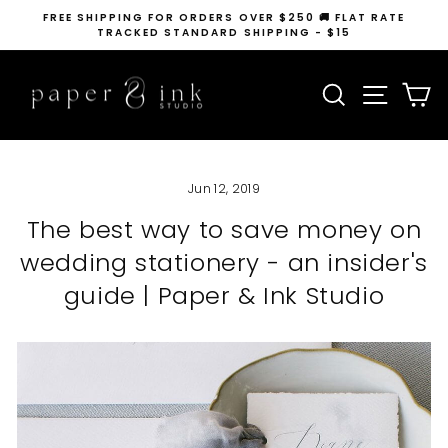
Skip
FREE SHIPPING FOR ORDERS OVER $250 🚚 FLAT RATE
to
TRACKED STANDARD SHIPPING - $15
Pause
content
slideshow
SEARCH
SITE N
C
Jun 12, 2019
The best way to save money on
wedding stationery - an insider's
guide | Paper & Ink Studio